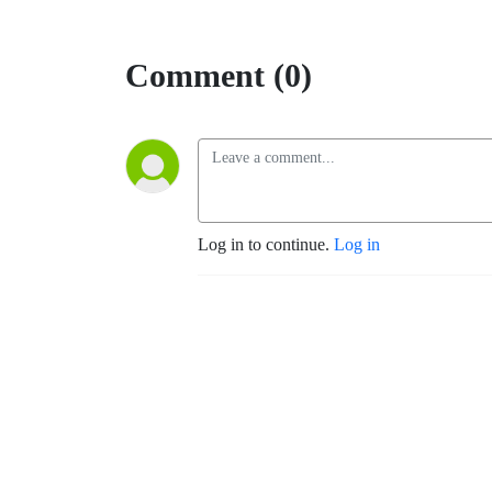
Comment (0)
Log in to continue.
Log in