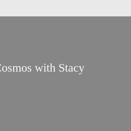
Cosmos with Stacy