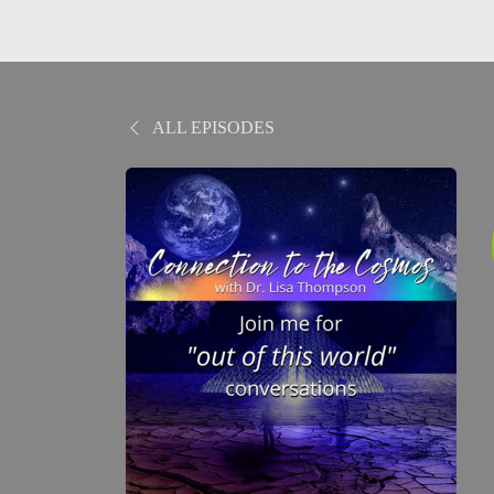
ALL EPISODES