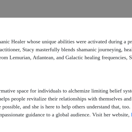
anic Healer whose unique abilities were activated during a pr
actitioner, Stacy masterfully blends shamanic journeying, hea
from Lemurian, Atlantean, and Galactic healing frequencies, S
ormative space for individuals to alchemize limiting belief sy
helps people revitalize their relationships with themselves and
 possible, and she is here to help others understand that, too.
passionate guidance to a global audience. Visit her website,