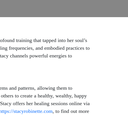
ofound training that tapped into her soul’s
ling frequencies, and embodied practices to
tacy channels powerful energies to
stems and patterns, allowing them to
 others to create a healthy, wealthy, happy
 Stacy offers her healing sessions online via
https://stacyrobinette.com
, to find out more