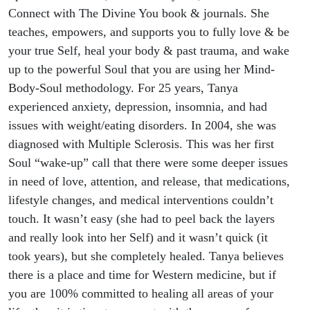
Connect with The Divine You book & journals. She
teaches, empowers, and supports you to fully love & be
your true Self, heal your body & past trauma, and wake
up to the powerful Soul that you are using her Mind-
Body-Soul methodology. For 25 years, Tanya
experienced anxiety, depression, insomnia, and had
issues with weight/eating disorders. In 2004, she was
diagnosed with Multiple Sclerosis. This was her first
Soul “wake-up” call that there were some deeper issues
in need of love, attention, and release, that medications,
lifestyle changes, and medical interventions couldn’t
touch. It wasn’t easy (she had to peel back the layers
and really look into her Self) and it wasn’t quick (it
took years), but she completely healed. Tanya believes
there is a place and time for Western medicine, but if
you are 100% committed to healing all areas of your