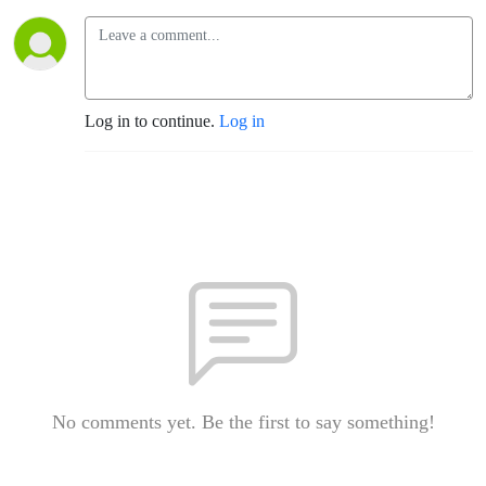
Log in to continue.
Log in
No comments yet. Be the first to say something!