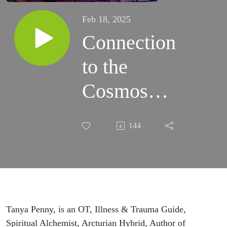
Feb 18, 2025
Connection
to the
Cosmos
with Tanya
144
Penny
Tanya Penny, is an OT, Illness & Trauma Guide,
Spiritual Alchemist, Arcturian Hybrid, Author of