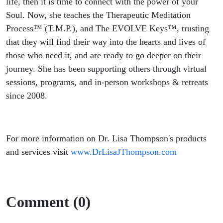
life, then it is time to connect with the power of your
Soul. Now, she teaches the Therapeutic Meditation
Process™ (T.M.P.), and The EVOLVE Keys™, trusting
that they will find their way into the hearts and lives of
those who need it, and are ready to go deeper on their
journey. She has been supporting others through virtual
sessions, programs, and in-person workshops & retreats
since 2008.
For more information on Dr. Lisa Thompson's products
and services visit
www.DrLisaJThompson.com
Comment (0)