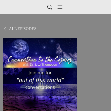
ALL EPISODES